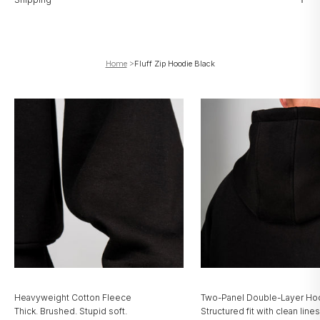
Home
>
Fluff Zip Hoodie Black
Heavyweight Cotton Fleece
Two-Panel Double-Layer H
Thick. Brushed. Stupid soft.
Structured fit with clean lines