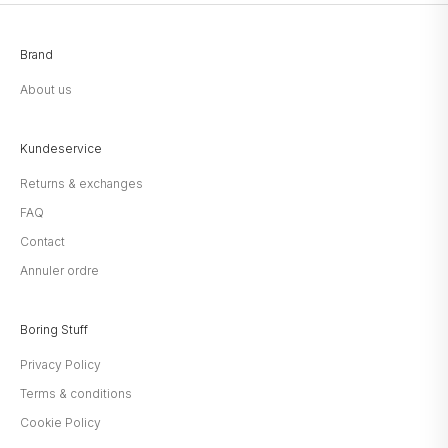
Brand
About us
Kundeservice
Returns & exchanges
FAQ
Contact
Annuler ordre
Boring Stuff
Privacy Policy
Terms & conditions
Cookie Policy