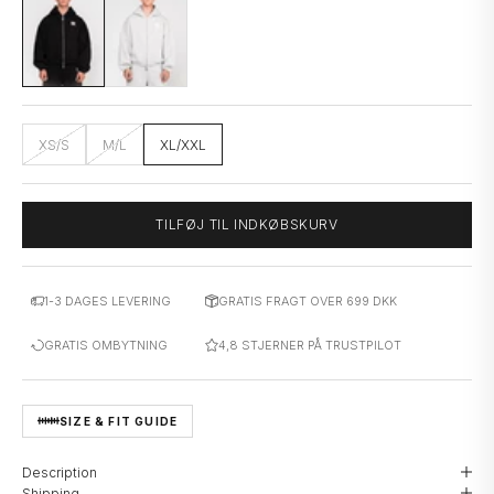
XS/S
M/L
XL/XXL
TILFØJ TIL INDKØBSKURV
1-3 DAGES LEVERING
GRATIS FRAGT OVER 699 DKK
GRATIS OMBYTNING
4,8 STJERNER PÅ TRUSTPILOT
SIZE & FIT GUIDE
Description
Shipping