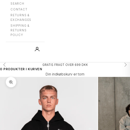
SEARCH
CONTACT
RETURNS &
EXCHANGES
SHIPPING &
RETURNS
POLICY
GRATIS FRAGT OVER 699 DKK
Forrige
Næ
0 PRODUKTER I KURVEN
Din indkøbskurv er tom
Zoom