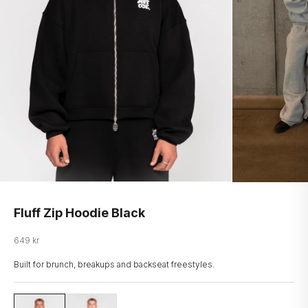
Fluff Zip Hoodie Black
Salgspris
649 kr
Built for brunch, breakups and backseat freestyles.
LOGO-ZHOOD
LOGO-ZHOOD