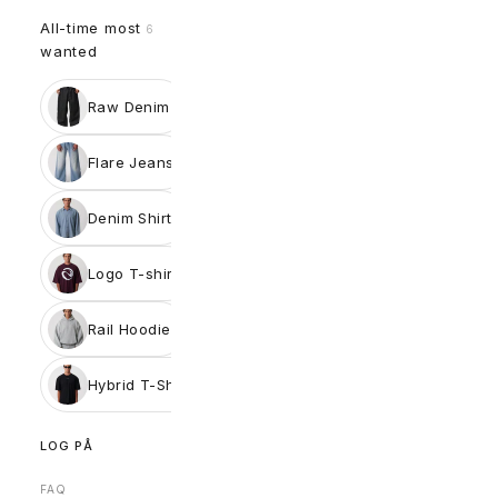
All-time most
6
wanted
Raw Denim
Flare Jeans
Denim Shirt
Logo T-shirt
Rail Hoodie
Hybrid T-Shirt
LOG PÅ
FAQ