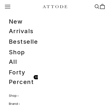
Spring til indhold
Menu
Søg
Indkøb
ATTODE
New
Arrivals
Bestsellers
Shop
All
Forty
ACTIVEWEAR
Percent
+
Shop
+
Brand