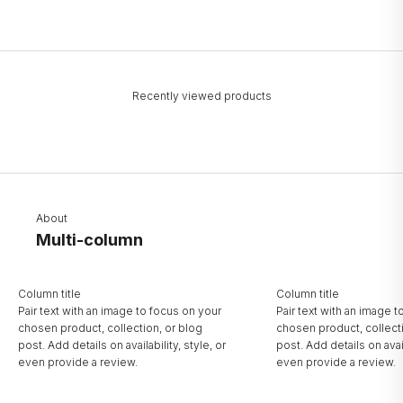
Recently viewed products
About
Multi-column
Column title
Column title
Pair text with an image to focus on your
Pair text with an image 
chosen product, collection, or blog
chosen product, collect
post. Add details on availability, style, or
post. Add details on avail
even provide a review.
even provide a review.