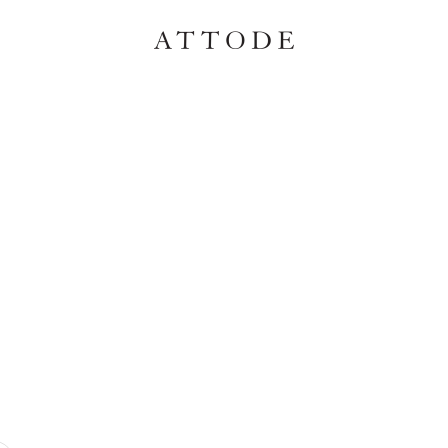
ATTODE