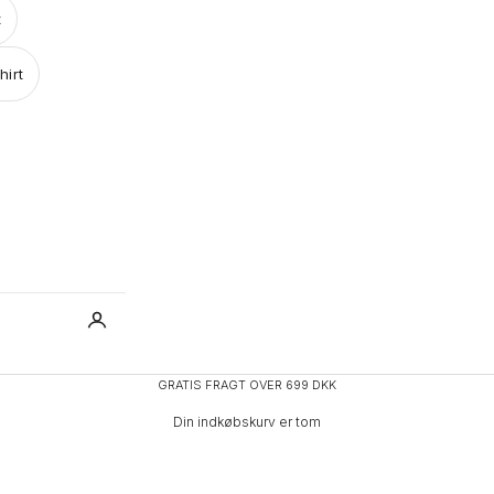
t
hirt
GRATIS FRAGT OVER 699 DKK
Din indkøbskurv er tom