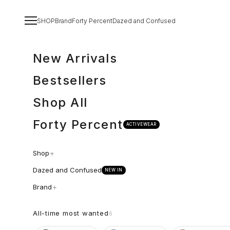
Spring til indhold
Menu
SHOP
Brand
Forty Percent
Dazed and Confused
New Arrivals
Bestsellers
Shop All
Forty Percent
ACTIVEWEAR
+
Shop
Dazed and Confused
NEW IN
+
Brand
All-time most wanted
6