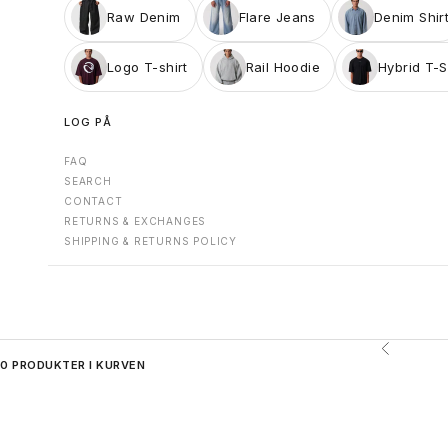
Raw Denim
Flare Jeans
Denim Shir
Logo T-shirt
Rail Hoodie
Hybrid T-S
LOG PÅ
FAQ
SEARCH
CONTACT
RETURNS & EXCHANGES
SHIPPING & RETURNS POLICY
Forrige
0 PRODUKTER I KURVEN